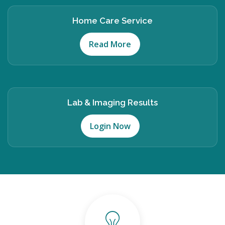
Home Care Service
Read More
Lab & Imaging Results
Login Now