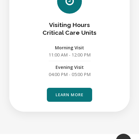
Visiting Hours
Critical Care Units
Morning Visit
11:00 AM - 12:00 PM
Evening Visit
04:00 PM - 05:00 PM
LEARN MORE