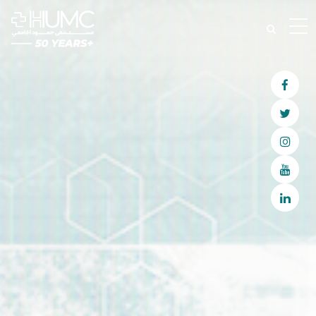
Join Our Patient Volunteering
Program
Become A Volunteer
Become A Volunteer