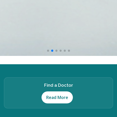
Find a Doctor
Read More