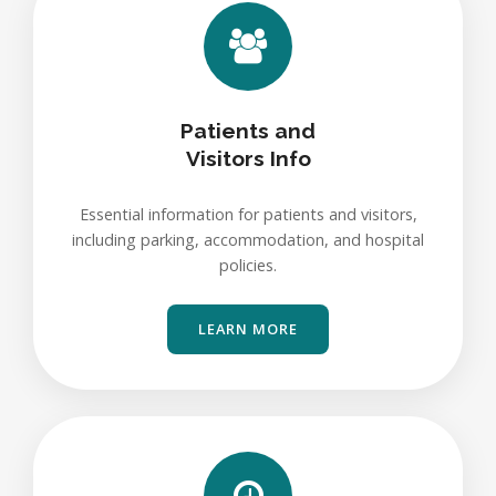
Patients and
Visitors Info
Essential information for patients and visitors,
including parking, accommodation, and hospital
policies.
LEARN MORE