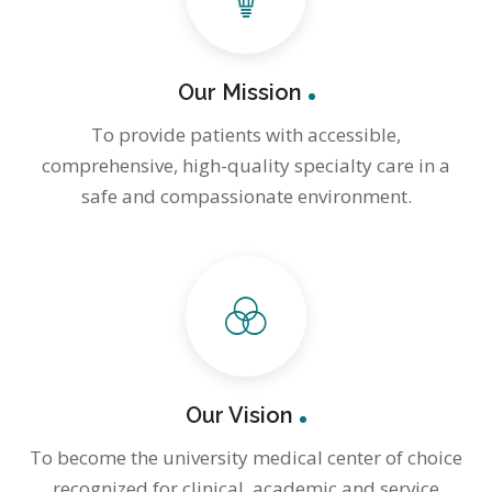
Our Mission
To provide patients with accessible,
comprehensive, high-quality specialty care in a
safe and compassionate environment.
Our Vision
To become the university medical center of choice
recognized for clinical, academic and service