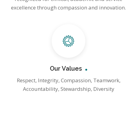
excellence through compassion and innovation.
Our Values
Respect, Integrity, Compassion, Teamwork,
Accountability, Stewardship, Diversity