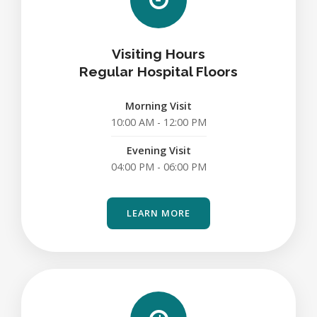
Visiting Hours
Regular Hospital Floors
Morning Visit
10:00 AM - 12:00 PM
Evening Visit
04:00 PM - 06:00 PM
LEARN MORE