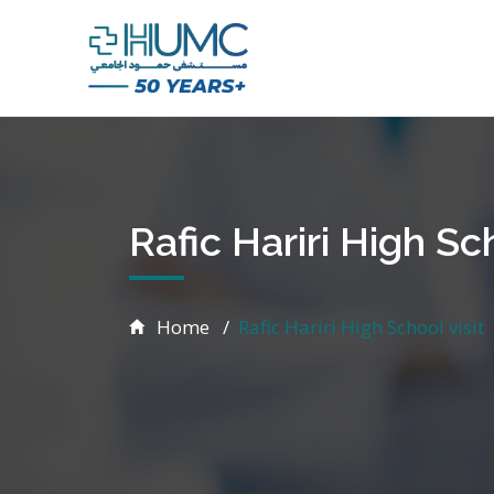
Rafic Hariri High Sch
Home
Rafic Hariri High School visit