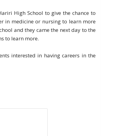
riri High School to give the chance to
er in medicine or nursing to learn more
chool and they came the next day to the
ns to learn more.
ts interested in having careers in the