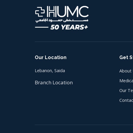
Our Location
Get S
Lebanon, Saida
About
Medica
Branch Location
Our T
Contac