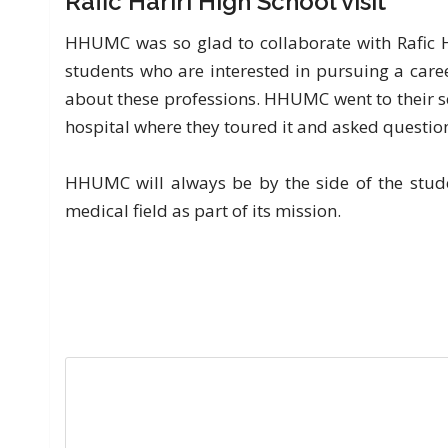
Rafic Hariri High School visit
HHUMC was so glad to collaborate with Rafic Ha
students who are interested in pursuing a care
about these professions. HHUMC went to their s
hospital where they toured it and asked questio
HHUMC will always be by the side of the studen
medical field as part of its mission.