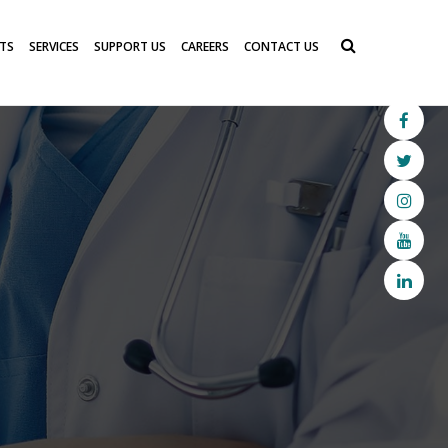
TS
SERVICES
SUPPORT US
CAREERS
CONTACT US