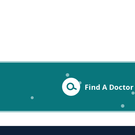
Find A Doctor