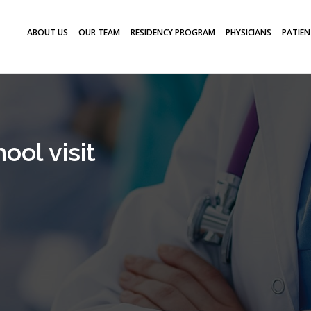
ABOUT US
OUR TEAM
RESIDENCY PROGRAM
PHYSICIANS
PATIEN
ool visit