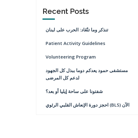
Recent Posts
تنذكر وما تنْعَاد: الحرب على لبنان
Patient Activity Guidelines
Volunteering Program
مستشفى حمود يعدكم دوما ببذل كل الجهود
لدعم كل المرضى
شفتونا على ساحة إيليا أو بعد؟
احجز دورة الإنعاش القلبي الرئوي (BLS) الآن