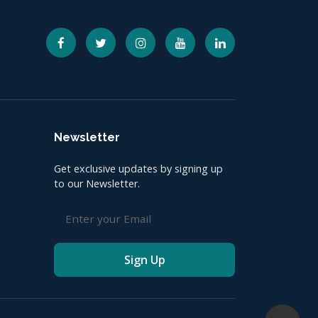
Newsletter
Get exclusive updates by signing up
to our Newsletter.
Sign Up