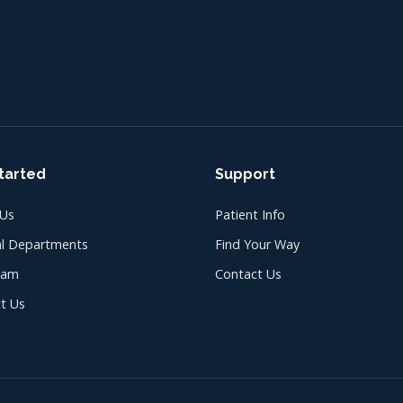
tarted
Support
 Us
Patient Info
l Departments
Find Your Way
eam
Contact Us
t Us