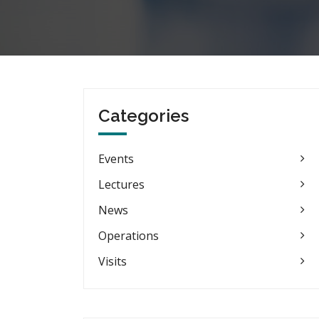
Categories
Events
Lectures
News
Operations
Visits