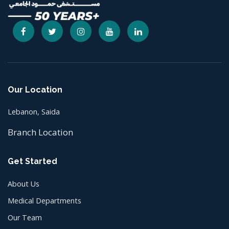
Our Location
Lebanon, Saida
Branch Location
Get Started
About Us
Medical Departments
Our Team