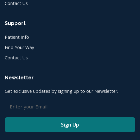
Contact Us
Support
Patient Info
Find Your Way
Contact Us
Newsletter
Get exclusive updates by signing up to our Newsletter.
Sign Up