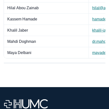
Hilal Abou Zainab
hilal@ab
Kassem Hamade
hamadek
Khalil Jaber
khalil-ja
Mahdi Doghman
dr.mahdi
Maya Delbani
mayadel