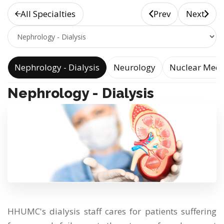
All Specialties
Prev
Next
e
Nephrology - Dialysis
Neurology
Nuclear Medi
Nephrology - Dialysis
HHUMC's dialysis staff cares for patients suffering