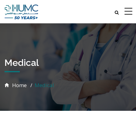
Medical
Home
Medical