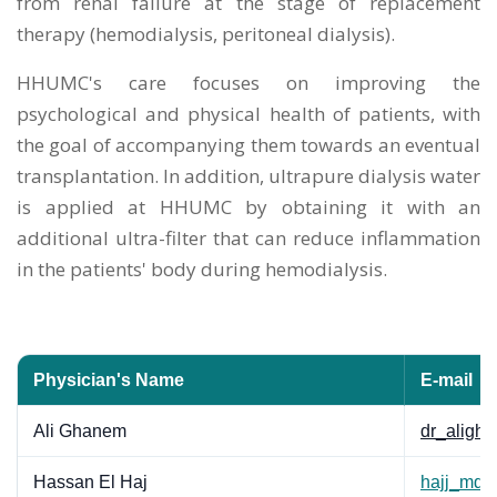
from renal failure at the stage of replacement
therapy (hemodialysis, peritoneal dialysis).
HHUMC's care focuses on improving the
psychological and physical health of patients, with
the goal of accompanying them towards an eventual
transplantation. In addition, ultrapure dialysis water
is applied at HHUMC by obtaining it with an
additional ultra-filter that can reduce inflammation
in the patients' body during hemodialysis.
Physician's Name
E-mail
Ali Ghanem
dr_alig
Hassan El Haj
hajj_md@