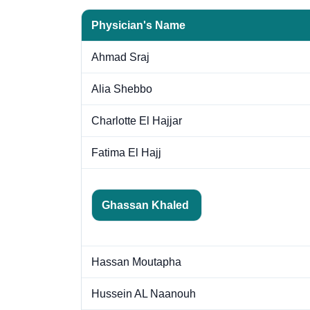
Physician's Name
Ahmad Sraj
Alia Shebbo
Charlotte El Hajjar
Fatima El Hajj
Ghassan Khaled
Hassan Moutapha
Hussein AL Naanouh