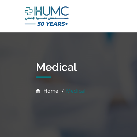
Medical
Home
Medical