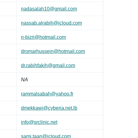
nadasalah10@gmail.com
nassab.alrabih@icloud.com
n-bizri@hotmail.com
dromarhussein@hotmail.com
dr.rabihfakih@gmail.com
NA
rammalsabah@yahoo.fr
dmekkawi@cyberia.net.lb
info@srclinic.net
sami.taan@icloud.com