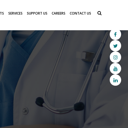
TS
SERVICES
SUPPORT US
CAREERS
CONTACT US