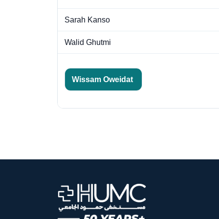
Sarah Kanso
Walid Ghutmi
Wissam Oweidat