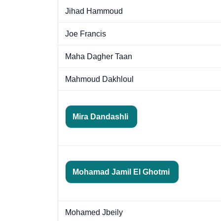
Jihad Hammoud
Joe Francis
Maha Dagher Taan
Mahmoud Dakhloul
Mira Dandashli
Mohamad Jamil El Ghotmi
Mohamed Jbeily