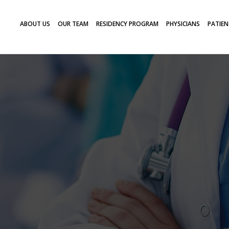
ABOUT US
OUR TEAM
RESIDENCY PROGRAM
PHYSICIANS
PATIEN