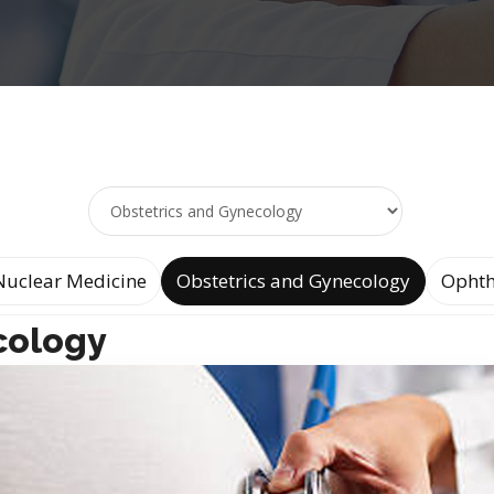
Nuclear Medicine
Obstetrics and Gynecology
Ophth
cology