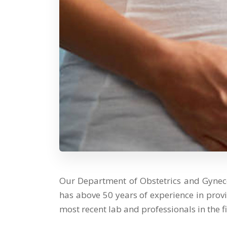
Our Department of Obstetrics and Gynec
has above 50 years of experience in prov
most recent lab and professionals in the fi