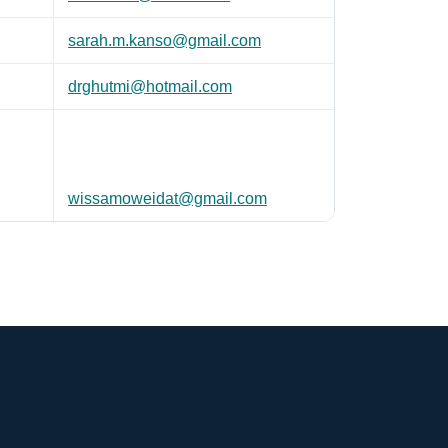
sarah.m.kanso@gmail.com
drghutmi@hotmail.com
wissamoweidat@gmail.com