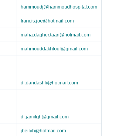
hammoudj@hammoudhospital.com
francis.joe@hotmail.com
maha.dagher.taan@hotmail.com
mahmouddakhloul@gmail.com
dr.dandashli@hotmail.com
dr.jamilgh@gmail.com
jbeilyh@hotmail.com