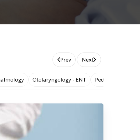
Prev
Next
almology
Otolaryngology - ENT
Pediatrics and Ad