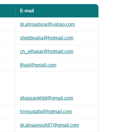
E-mail
dr.ahmadsraj@yahoo.com
shebboalia@hotmail.com
ch_elhajjar@hotmail.com
fihajj@gmail.com
ghassankhld@gmail.com
hnmustafa@hotmail.com
dr.alnaanouh87@gmail.com