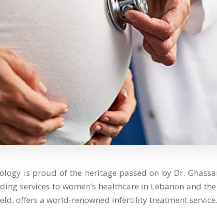
ology is proud of the heritage passed on by Dr. Gha
iding services to women’s healthcare in Lebanon and the 
eld, offers a world-renowned infertility treatment service