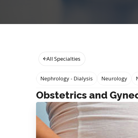
All Specialties
logy Medicine
Nephrology - Dialysis
Neurology
Obstetrics and Gyne