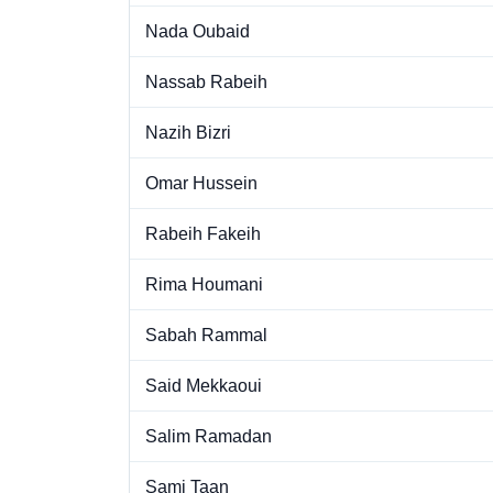
Nada Oubaid
Nassab Rabeih
Nazih Bizri
Omar Hussein
Rabeih Fakeih
Rima Houmani
Sabah Rammal
Said Mekkaoui
Salim Ramadan
Sami Taan