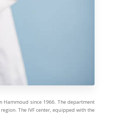
ssan Hammoud since 1966. The department
region. The IVF center, equipped with the
.