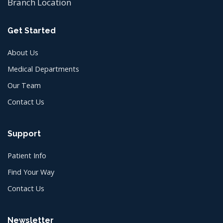
Branch Location
Get Started
About Us
Medical Departments
Our Team
Contact Us
Support
Patient Info
Find Your Way
Contact Us
Newsletter