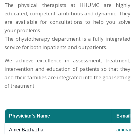
The physical therapists at HHUMC are highly
educated, competent, ambitious and dynamic. They
are available for consultations to help you solve
your problems.
The physiotherapy department is a fully integrated
service for both inpatients and outpatients.
We achieve excellence in assessment, treatment,
intervention and education of patients so that they
and their families are integrated into the goal setting
of treatment.
Physician's Name
E-mail
Amer Bachacha
amorac