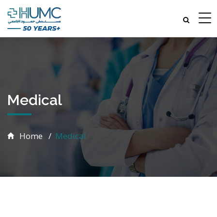
Medical
Home
Medical