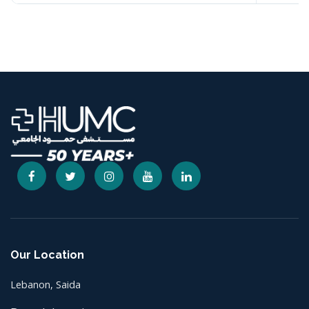
Our Location
Lebanon, Saida