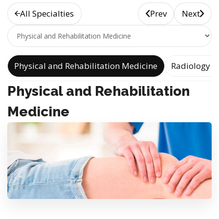
All Specialties
Prev
Next
e
Physical and Rehabilitation Medicine
Radiology a
Physical and Rehabilitation
Medicine