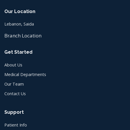
Our Location
Lebanon, Saida
Branch Location
Get Started
About Us
Medical Departments
Our Team
Contact Us
Support
Patient Info