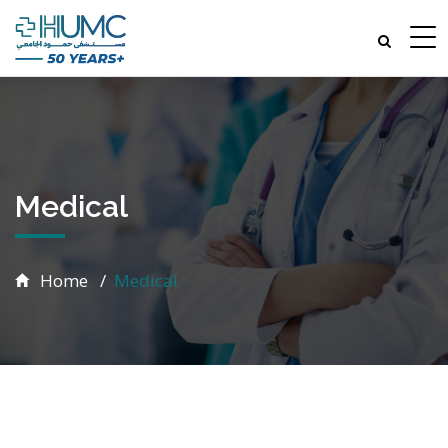
Medical
Home
Medical