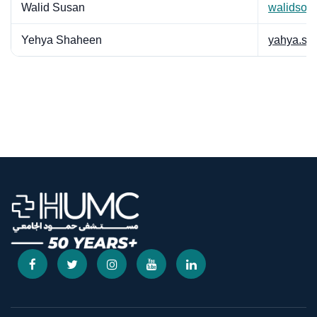
Walid Susan
walidsou
Yehya Shaheen
yahya.sh