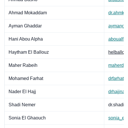
Ahmad Mokaddam
dr.ahmkd
Ayman Ghaddar
aymangh
Hani Abou Alpha
aboualfa
Haytham El Ballouz
helballo
Maher Rabeih
maherdr@
Mohamed Farhat
drfarhat
Nader El Hajj
drhajjna
Shadi Nemer
dr.shadi
Sonia El Ghaouch
sonia_el