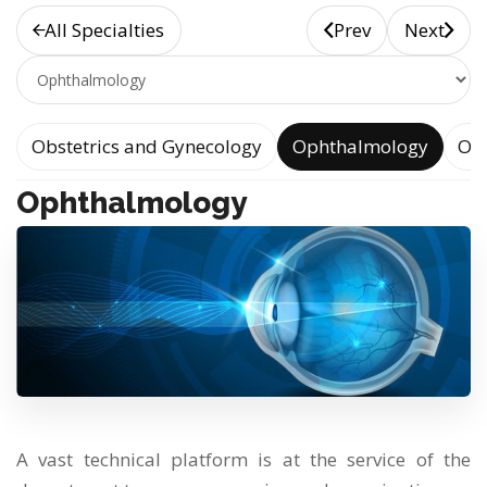
All Specialties
Prev
Next
e
Obstetrics and Gynecology
Ophthalmology
Oto
Ophthalmology
A vast technical platform is at the service of the