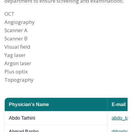
department to ensure screening and examinations:
OCT
Angiography
Scanner A
Scanner B
Visual field
Yag laser
Argon laser
Plus optix
Topography
Physician's Name
E-mail
Abdo Tarhini
abdo_tar
Ahmad Basho
drbasho@